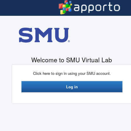
Skip to main content
Welcome to SMU Virtual Lab
Click here to sign in using your SMU account.
Log in