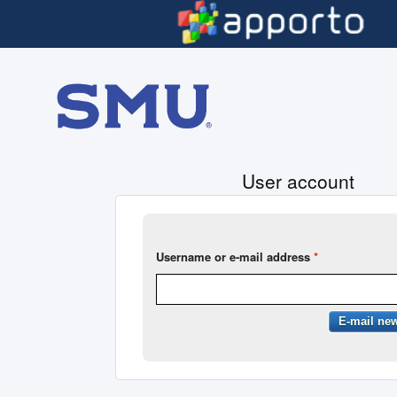
Skip to main content
User account
Username or e-mail address
*